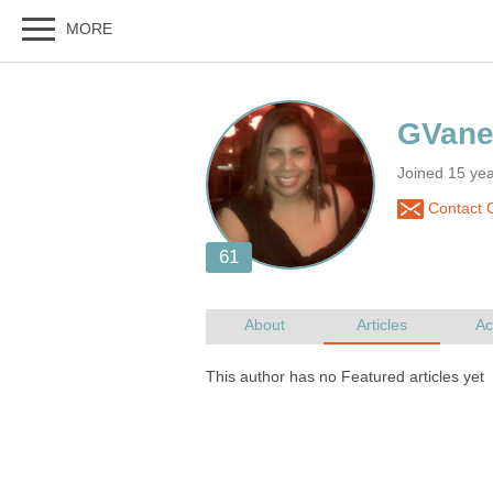
Joined 15 yea
Contact 