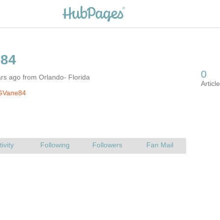
rs ago from Orlando- Florida
GVane84