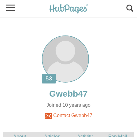
Joined 10 years ago
Contact Gwebb47