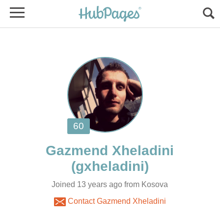
Joined 13 years ago from Kosova
Contact Gazmend Xheladini