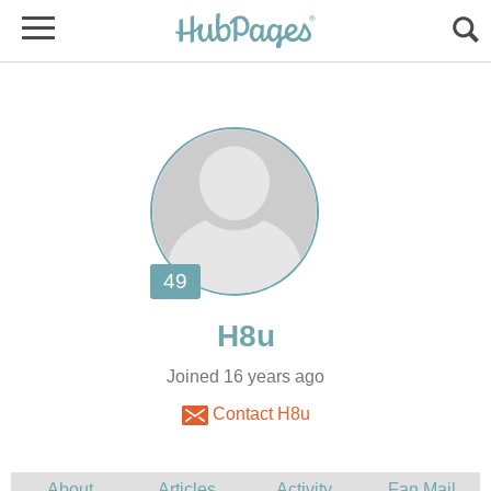
Joined 16 years ago
Contact H8u