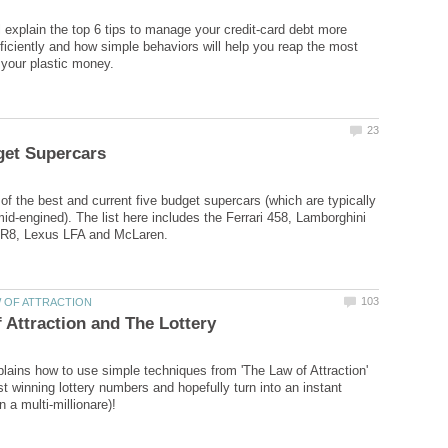
ll explain the top 6 tips to manage your credit-card debt more
ficiently and how simple behaviors will help you reap the most
 of the best and current five budget supercars (which are typically
d-engined). The list here includes the Ferrari 458, Lamborghini
xplains how to use simple techniques from 'The Law of Attraction'
t winning lottery numbers and hopefully turn into an instant