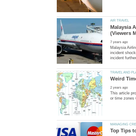
Malaysia A
Malaysia Airli
incident shock
This article p