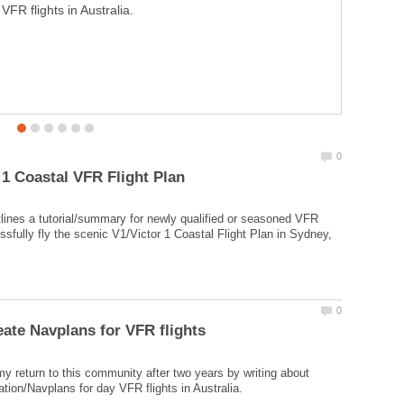
VFR flights in Australia.
numbers and hopefully turn into an instant millionare
(even a multi-millionare)!
utlines a tutorial/summary for newly qualified or seasoned VFR
ssfully fly the scenic V1/Victor 1 Coastal Flight Plan in Sydney,
y return to this community after two years by writing about