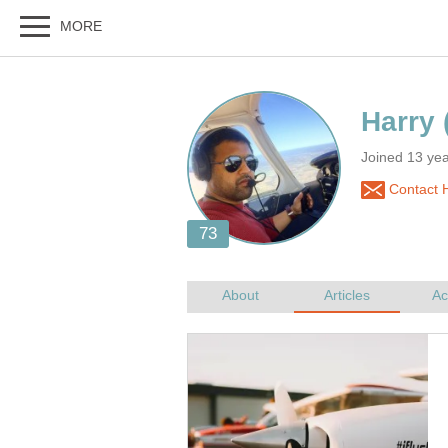
Joined 13 yea
Contact 