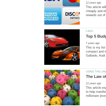
This article wi
cheaply and ef
This is my list
compact and mi
This article e
to help manifes