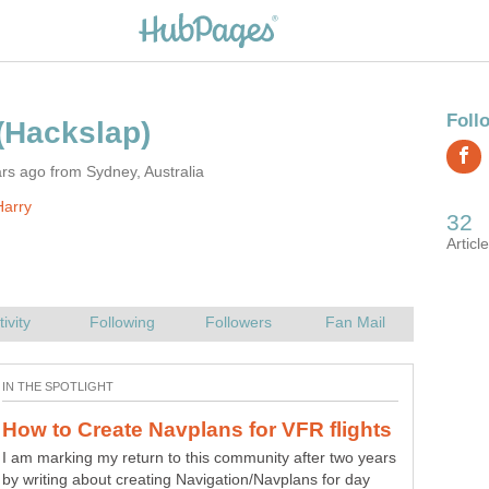
rs ago from Sydney, Australia
Harry
I am marking my return to this community after two years
This article explains how to use simple techniques from
by writing about creating Navigation/Navplans for day
'The Law of Attraction' to help manifest winning lottery