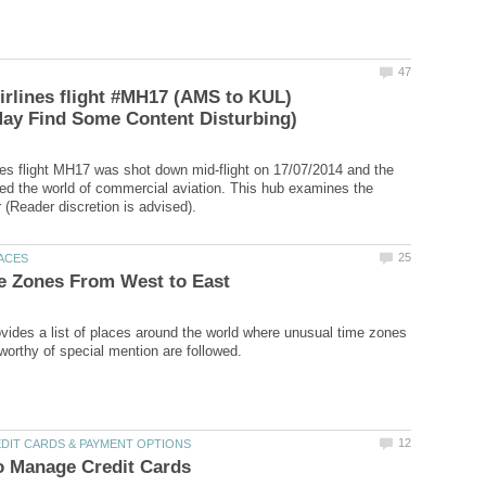
irlines flight #MH17 (AMS to KUL)
nes flight MH17 was shot down mid-flight on 17/07/2014 and the
ed the world of commercial aviation. This hub examines the
rovides a list of places around the world where unusual time zones