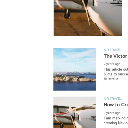
This article o
pilots to succe
I am marking m