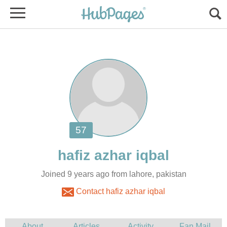
Joined 9 years ago from lahore, pakistan
Contact hafiz azhar iqbal