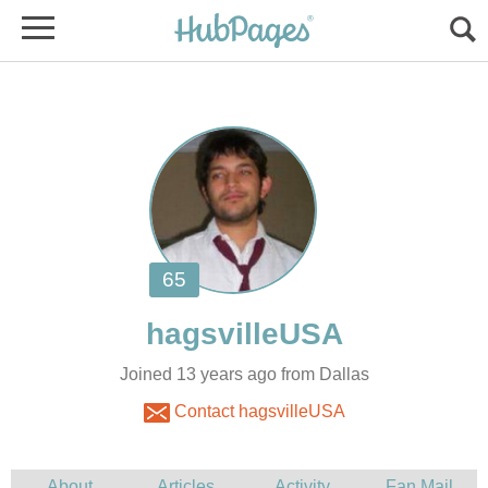
Joined 13 years ago from Dallas
Contact hagsvilleUSA