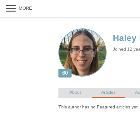
Joined 12 yea