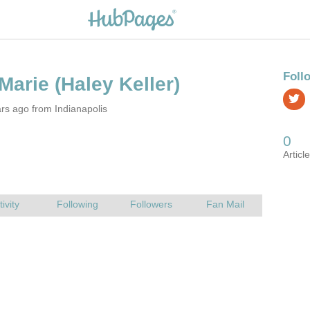
rs ago from Indianapolis