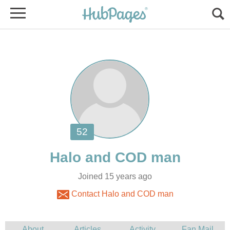
Joined 15 years ago
Contact Halo and COD man