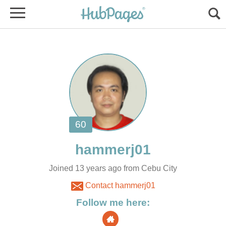
Joined 13 years ago from Cebu City
Contact hammerj01