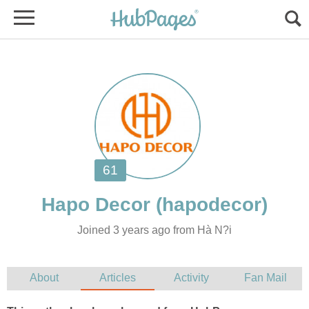
Joined 3 years ago from Hà N?i