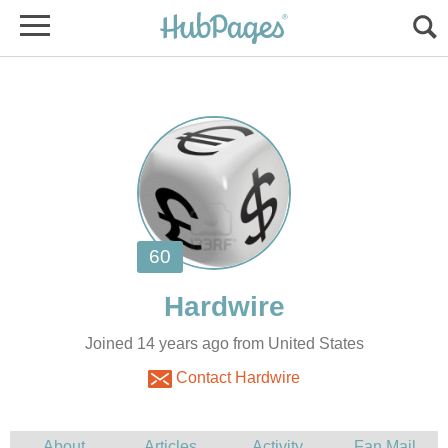
Joined 14 years ago from United States
Contact Hardwire