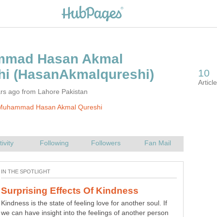
mad Hasan Akmal
ars ago from Lahore Pakistan
Muhammad Hasan Akmal Qureshi
Kindness is the state of feeling love for another soul. If
we can have insight into the feelings of another person