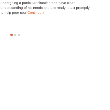
undergoing a particular situation and have clear
understanding of his needs and are ready to act promptly
to help poor soul