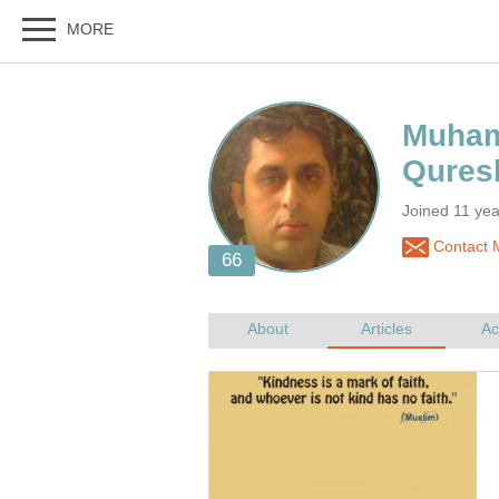
Muham
Joined 11 ye
Contact 