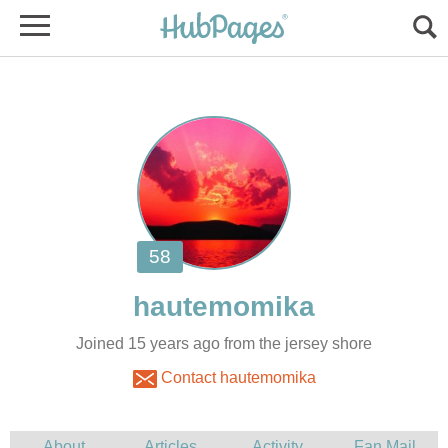
Joined 15 years ago from the jersey shore
Contact hautemomika