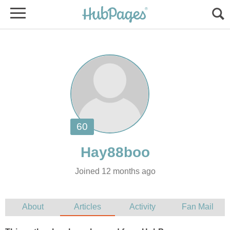
Joined 12 months ago