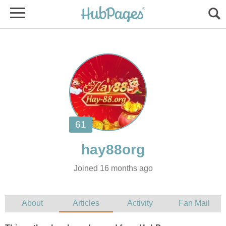
Joined 16 months ago