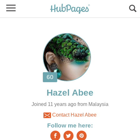
Joined 11 years ago from Malaysia
Contact Hazel Abee