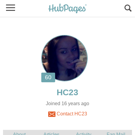
Joined 16 years ago
Contact HC23