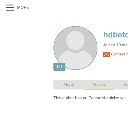
Joined 10 mo
Contact 