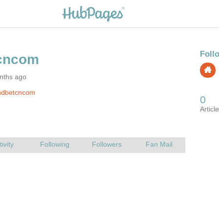
nths ago
hdbetcncom