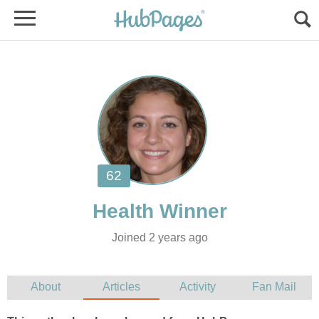
Joined 2 years ago