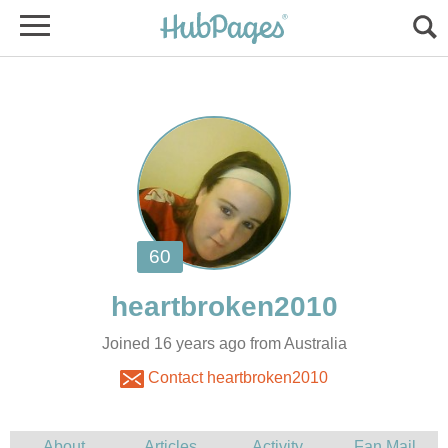
Joined 16 years ago from Australia
Contact heartbroken2010