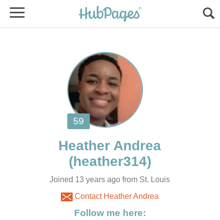
Joined 13 years ago from St. Louis
Contact Heather Andrea