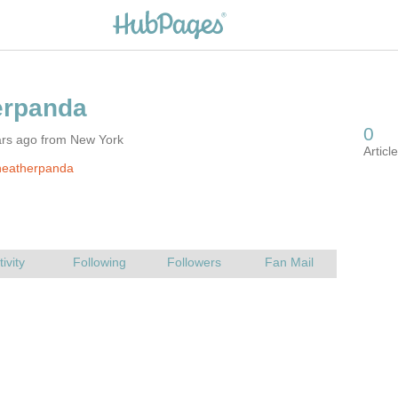
ars ago from New York
heatherpanda