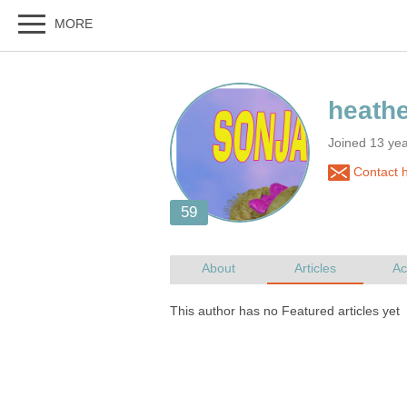
Joined 13 ye
Contact 