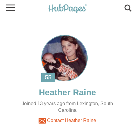
Joined 13 years ago from Lexington, South
Carolina
Contact Heather Raine