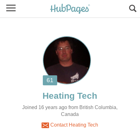
Joined 16 years ago from British Columbia,
Canada
Contact Heating Tech