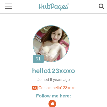
Joined 6 years ago
Contact hello123xoxo