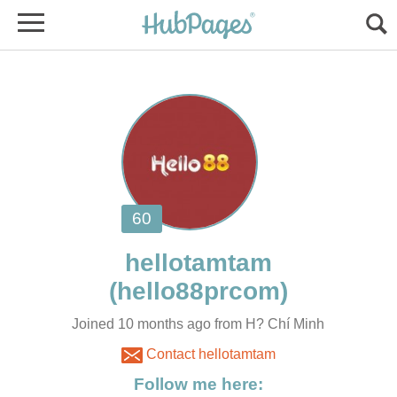
Joined 10 months ago from H? Chí Minh
Contact hellotamtam