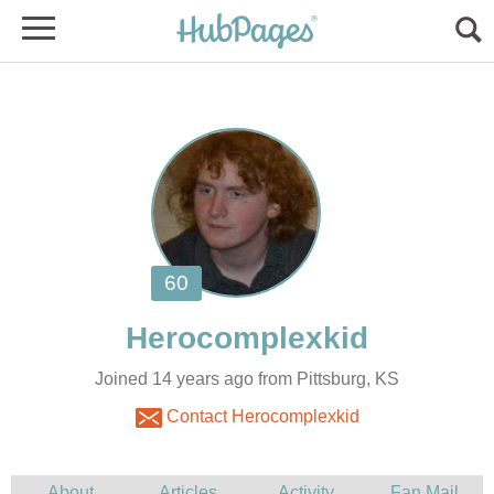
Joined 14 years ago from Pittsburg, KS
Contact Herocomplexkid