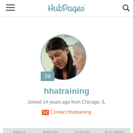
Joined 14 years ago from Chicago, IL
Contact hhatraining