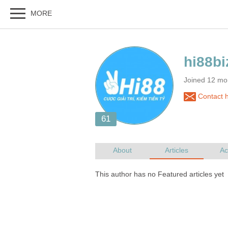
Joined 12 mo
Contact h