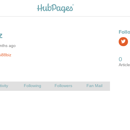
nths ago
i88biz