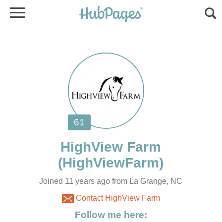
Joined 11 years ago from La Grange, NC
Contact HighView Farm