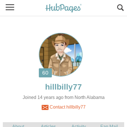
Joined 14 years ago from North Alabama
Contact hillbilly77