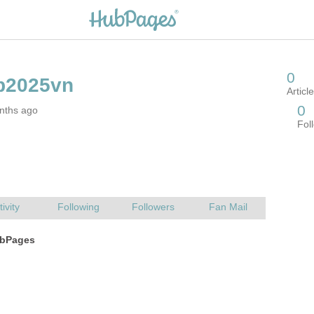
nths ago