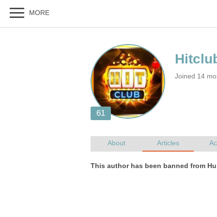
Joined 14 mo