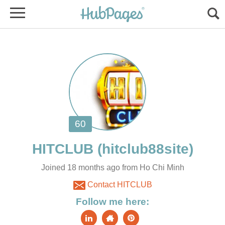
Joined 18 months ago from Ho Chi Minh
Contact HITCLUB