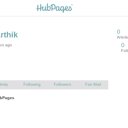
ars ago