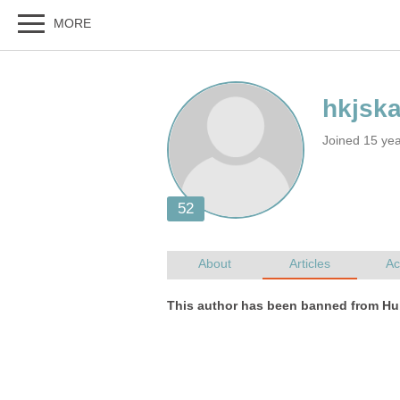
Joined 15 ye