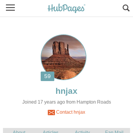
Joined 17 years ago from Hampton Roads
Contact hnjax