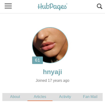
Joined 17 years ago