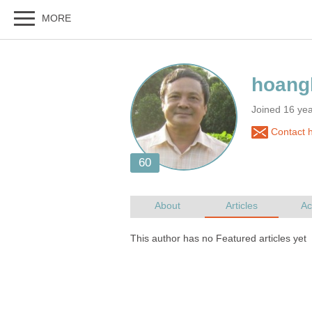
Joined 16 yea
Contact 