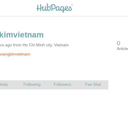
rs ago from Ho Chi Minh city, Vietnam
hoangkimvietnam