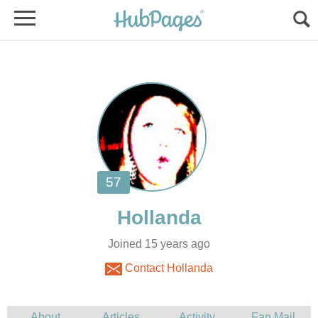
Joined 15 years ago
Contact Hollanda