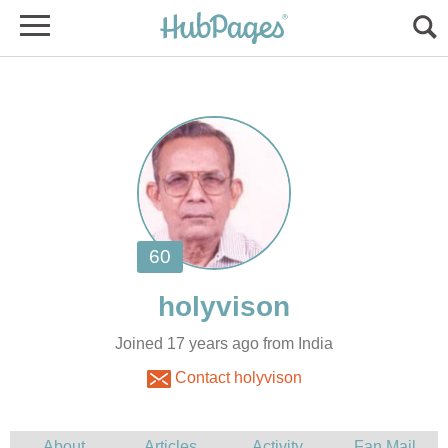
Joined 17 years ago from India
Contact holyvison