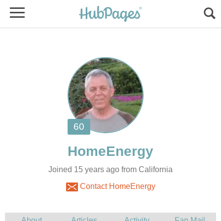
Joined 15 years ago from California
Contact HomeEnergy