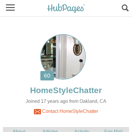
Joined 17 years ago from Oakland, CA
Contact HomeStyleChatter