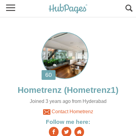
Joined 3 years ago from Hyderabad
Contact Hometrenz