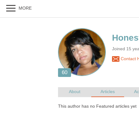
Joined 15 ye
Contact 