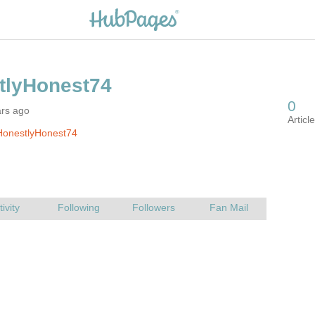
ars ago
HonestlyHonest74