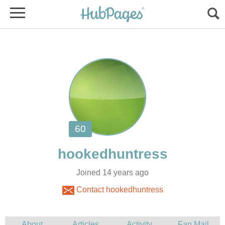
Joined 14 years ago
Contact hookedhuntress