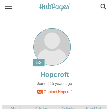
Joined 15 years ago
Contact Hopcroft