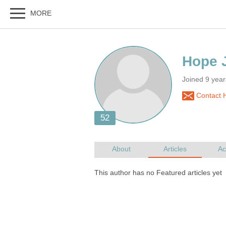
Joined 9 yea
Contact H