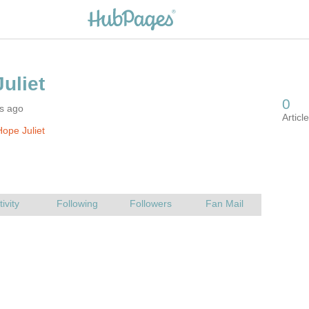
rs ago
ope Juliet