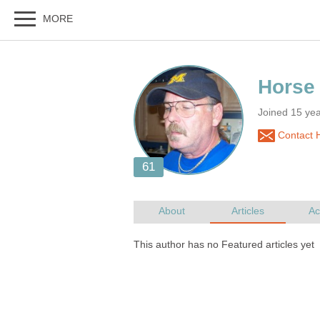
Joined 15 ye
Contact 