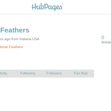
ars ago from Indiana USA
Horse Feathers