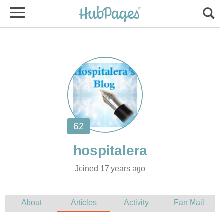
Joined 17 years ago