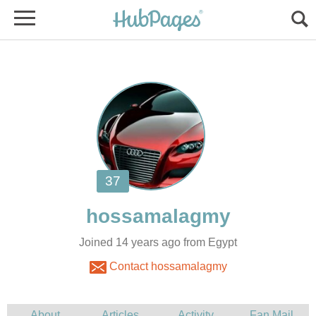
Joined 14 years ago from Egypt
Contact hossamalagmy